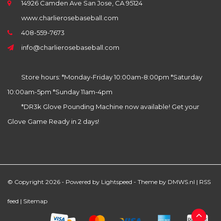
14926 Camden Ave San Jose, CA 95124
www.charlierosebaseball.com
408-559-7673
info@charlierosebaseball.com
Store hours: *Monday-Friday 10:00am-8:00pm *Saturday
10:00am-5pm *Sunday 11am-4pm
*DR3k Glove Pounding Machine now available! Get your
Glove Game Ready in 2 days!
© Copyright 2026 - Powered by
Lightspeed
- Theme by
DMWS.nl
|
RSS
feed
|
Sitemap