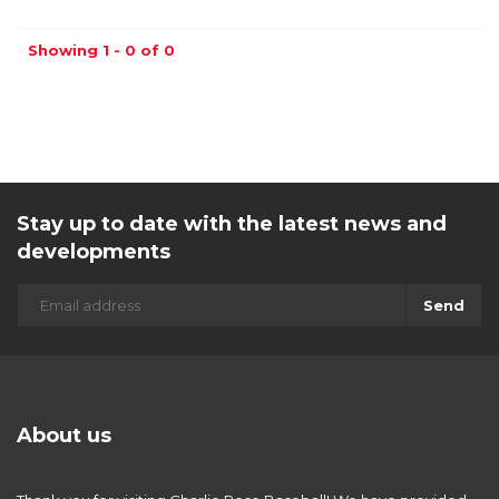
Showing 1 - 0 of 0
Stay up to date with the latest news and
developments
Send
About us