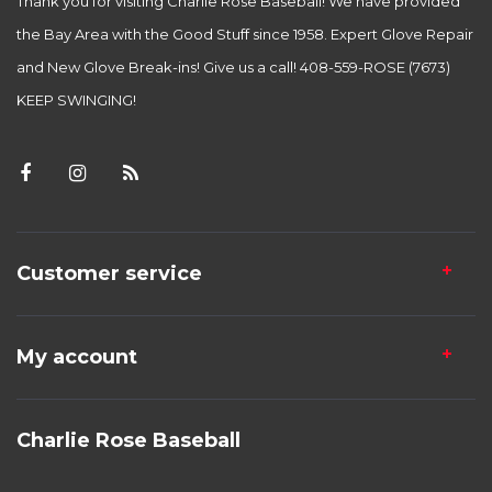
Thank you for visiting Charlie Rose Baseball! We have provided
the Bay Area with the Good Stuff since 1958. Expert Glove Repair
and New Glove Break-ins! Give us a call! 408-559-ROSE (7673)
KEEP SWINGING!
Customer service
My account
Charlie Rose Baseball