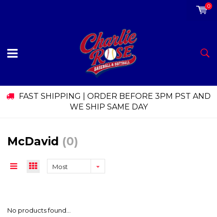
0
FAST SHIPPING | ORDER BEFORE 3PM PST AND
WE SHIP SAME DAY
McDavid
(0)
Most
viewed
No products found...