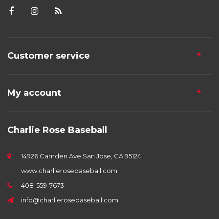
Customer service
My account
Charlie Rose Baseball
14926 Camden Ave San Jose, CA 95124
www.charlierosebaseball.com
408-559-7673
info@charlierosebaseball.com