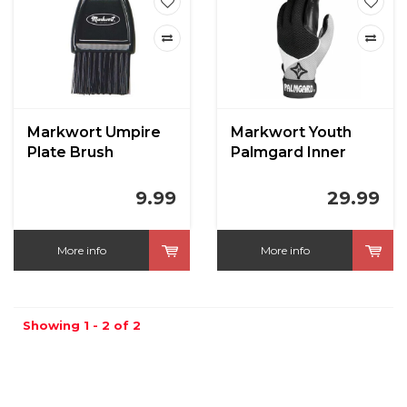
Markwort Umpire
Markwort Youth
Plate Brush
Palmgard Inner
Glove
9.99
29.99
More info
More info
Showing 1 - 2 of 2