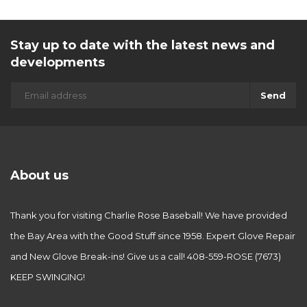
Stay up to date with the latest news and
developments
Send
About us
Thank you for visiting Charlie Rose Baseball! We have provided
the Bay Area with the Good Stuff since 1958. Expert Glove Repair
and New Glove Break-ins! Give us a call! 408-559-ROSE (7673)
KEEP SWINGING!