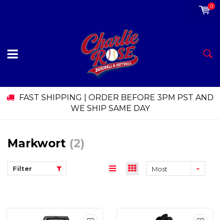
0
FAST SHIPPING | ORDER BEFORE 3PM PST AND
WE SHIP SAME DAY
Markwort
(2)
Filter
Most
viewed