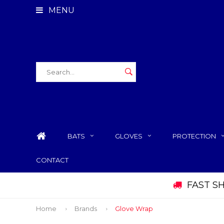
MENU
BATS
GLOVES
PROTECTION
CONTACT
FAST S
Home
Brands
Glove Wrap