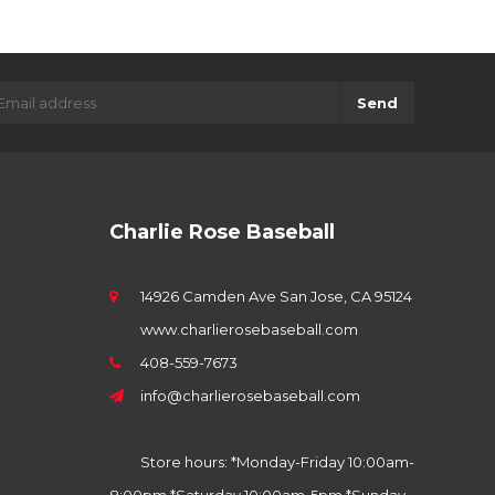
Send
Charlie Rose Baseball
14926 Camden Ave San Jose, CA 95124
www.charlierosebaseball.com
408-559-7673
info@charlierosebaseball.com
Store hours: *Monday-Friday 10:00am-