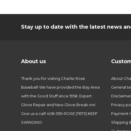
Stay up to date with the latest news 
About us
Custom
Thank you for visiting Charlie Rose
About Char
Baseball! We have provided the Bay Area
General te
with the Good Stuff since 1958. Expert
Disclaime
Glove Repair and New Glove Break-ins!
Privacy po
Give us a call! 408-559-ROSE (7673) KEEP
Payment 
SWINGING!
Shipping &