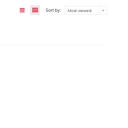
Sort by:
Most viewed