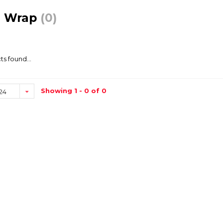
e Wrap
(0)
s found...
Showing 1 - 0 of 0
24