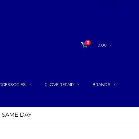
0
0.00
CCESSORIES
GLOVE REPAIR
BRANDS
P SAME DAY