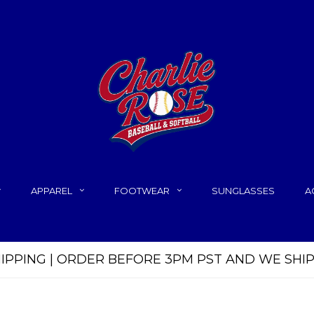
APPAREL
FOOTWEAR
SUNGLASSES
A
HIPPING | ORDER BEFORE 3PM PST AND WE SHI