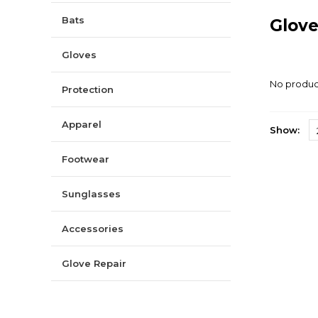
Bats
Glov
Gloves
No product
Protection
Apparel
Show:
Footwear
Sunglasses
Accessories
Glove Repair