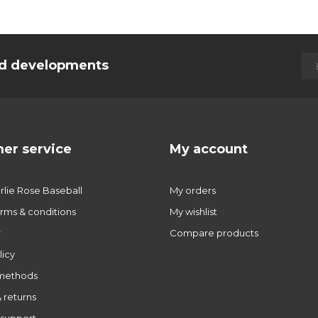
and developments
er service
My account
lie Rose Baseball
My orders
rms & conditions
My wishlist
r
Compare products
licy
methods
 returns