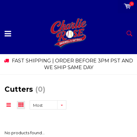
0
FAST SHIPPING | ORDER BEFORE 3PM PST AND
WE SHIP SAME DAY
Cutters
(0)
Most
viewed
No products found...