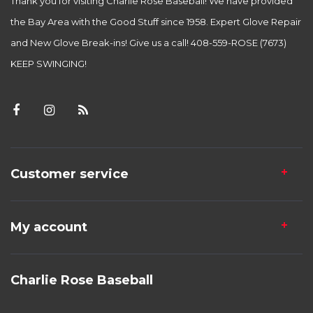
Thank you for visiting Charlie Rose Baseball! We have provided
the Bay Area with the Good Stuff since 1958. Expert Glove Repair
and New Glove Break-ins! Give us a call! 408-559-ROSE (7673)
KEEP SWINGING!
Customer service
My account
Charlie Rose Baseball