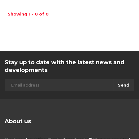
Showing 1 - 0 of 0
Stay up to date with the latest news and
developments
Send
About us