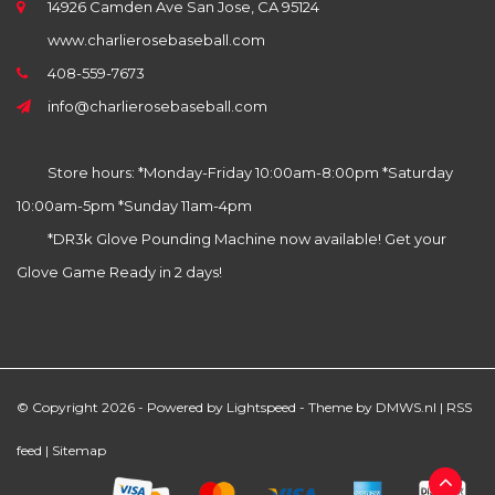
14926 Camden Ave San Jose, CA 95124
www.charlierosebaseball.com
408-559-7673
info@charlierosebaseball.com
Store hours: *Monday-Friday 10:00am-8:00pm *Saturday
10:00am-5pm *Sunday 11am-4pm
*DR3k Glove Pounding Machine now available! Get your
Glove Game Ready in 2 days!
© Copyright 2026 - Powered by
Lightspeed
- Theme by
DMWS.nl
|
RSS
feed
|
Sitemap