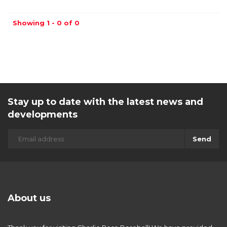
Showing 1 - 0 of 0
Stay up to date with the latest news and
developments
Send
About us