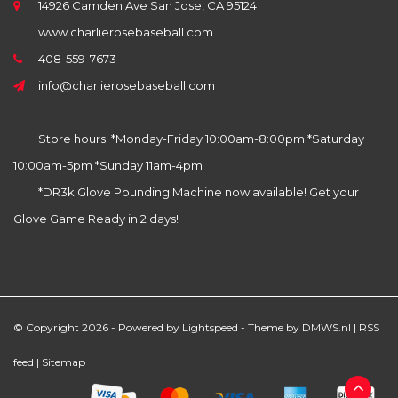
14926 Camden Ave San Jose, CA 95124
www.charlierosebaseball.com
408-559-7673
info@charlierosebaseball.com
Store hours: *Monday-Friday 10:00am-8:00pm *Saturday
10:00am-5pm *Sunday 11am-4pm
*DR3k Glove Pounding Machine now available! Get your
Glove Game Ready in 2 days!
© Copyright 2026 - Powered by
Lightspeed
- Theme by
DMWS.nl
|
RSS
feed
|
Sitemap