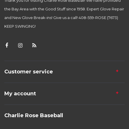
Thank you for visiting Charlie Rose Baseball! We have provided
the Bay Area with the Good Stuff since 1958. Expert Glove Repair
and New Glove Break-ins! Give us a call! 408-559-ROSE (7673)
KEEP SWINGING!
Customer service
My account
Charlie Rose Baseball