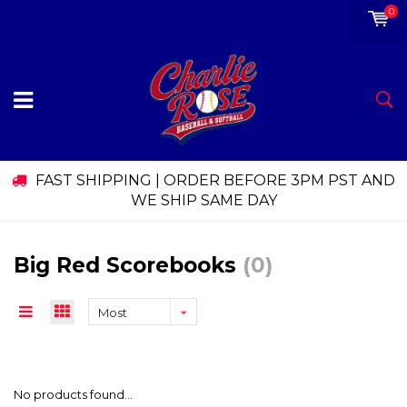
0
FAST SHIPPING | ORDER BEFORE 3PM PST AND
WE SHIP SAME DAY
Big Red Scorebooks
(0)
Most
viewed
No products found...