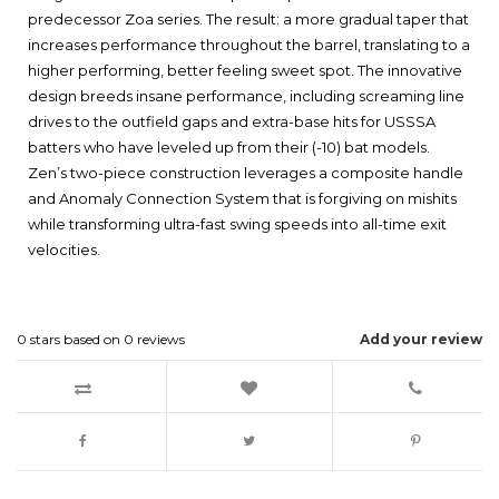
predecessor Zoa series. The result: a more gradual taper that
increases performance throughout the barrel, translating to a
higher performing, better feeling sweet spot. The innovative
design breeds insane performance, including screaming line
drives to the outfield gaps and extra-base hits for USSSA
batters who have leveled up from their (-10) bat models.
Zen’s two-piece construction leverages a composite handle
and Anomaly Connection System that is forgiving on mishits
while transforming ultra-fast swing speeds into all-time exit
velocities.
0
stars based on
0
reviews
Add your review