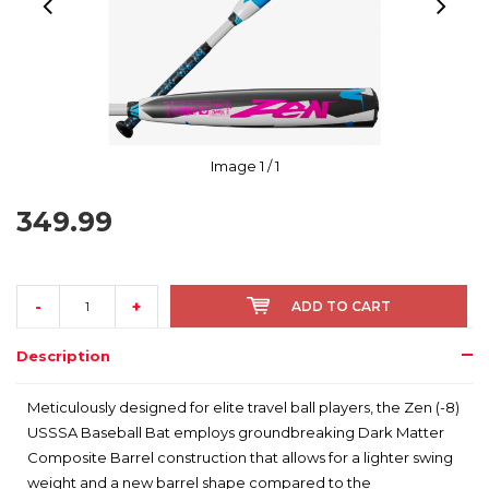
Image
1
/ 1
349.99
-
+
ADD TO CART
Description
Meticulously designed for elite travel ball players, the Zen (-8)
USSSA Baseball Bat employs groundbreaking Dark Matter
Composite Barrel construction that allows for a lighter swing
weight and a new barrel shape compared to the