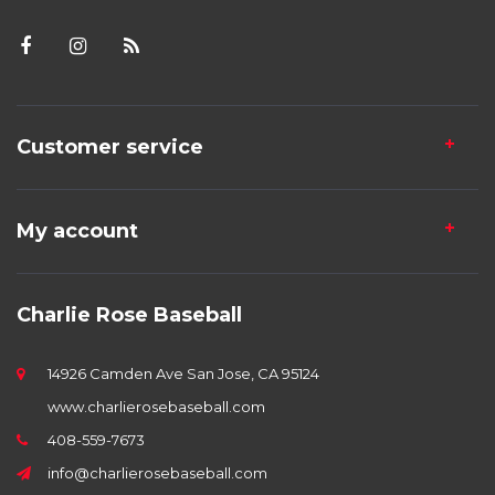
Customer service
My account
Charlie Rose Baseball
14926 Camden Ave San Jose, CA 95124
www.charlierosebaseball.com
408-559-7673
info@charlierosebaseball.com