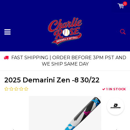
0
FAST SHIPPING | ORDER BEFORE 3PM PST AND
WE SHIP SAME DAY
2025 Demarini Zen -8 30/22
1 IN STOCK