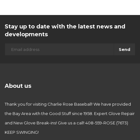
Stay up to date with the latest news and
developments
Send
About us
Thank you for visiting Charlie Rose Baseball! We have provided
the Bay Area with the Good Stuff since 1958. Expert Glove Repair
and New Glove Break-ins! Give us a call! 408-559-ROSE (7673)
KEEP SWINGING!