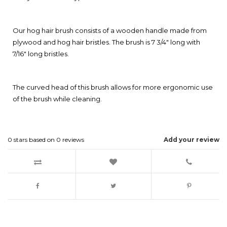
Our hog hair brush consists of a wooden handle made from
plywood and hog hair bristles. The brush is 7 3/4" long with
7/16" long bristles.
The curved head of this brush allows for more ergonomic use
of the brush while cleaning.
0
stars based on
0
reviews
Add your review