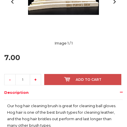
Image
1
/ 1
7.00
-
+
ADD TO CART
Description
Our hog hair cleaning brush is great for cleaning ball gloves.
Hog hair is one of the best brush types for cleaning leather,
and the hog hair bristles out perform and last longer than
many other brush types.