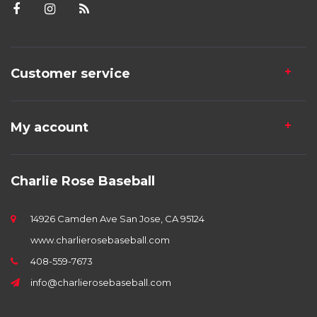
Customer service
My account
Charlie Rose Baseball
14926 Camden Ave San Jose, CA 95124
www.charlierosebaseball.com
408-559-7673
info@charlierosebaseball.com