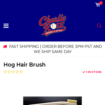
0
FAST SHIPPING | ORDER BEFORE 3PM PST AND
WE SHIP SAME DAY
Hog Hair Brush
1 IN STOCK