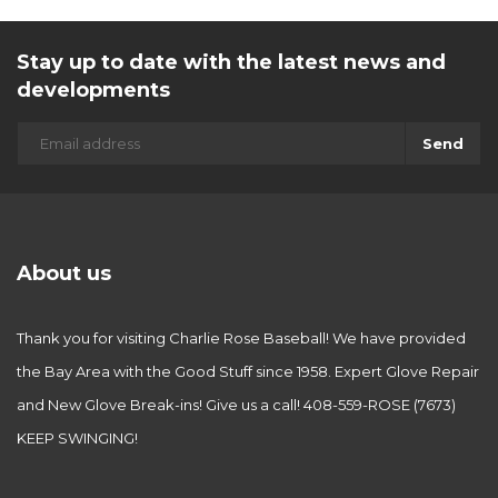
Stay up to date with the latest news and
developments
Send
About us
Thank you for visiting Charlie Rose Baseball! We have provided
the Bay Area with the Good Stuff since 1958. Expert Glove Repair
and New Glove Break-ins! Give us a call! 408-559-ROSE (7673)
KEEP SWINGING!