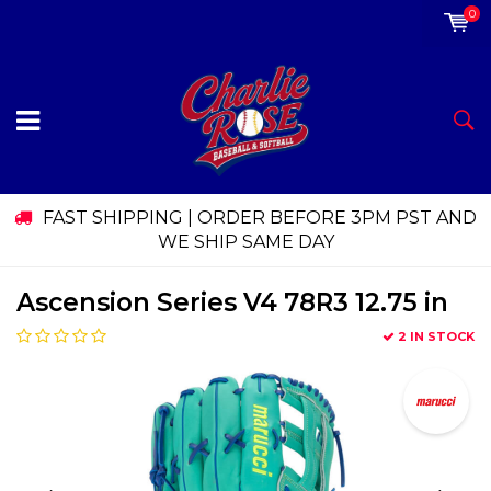
0
FAST SHIPPING | ORDER BEFORE 3PM PST AND
WE SHIP SAME DAY
Ascension Series V4 78R3 12.75 in
2 IN STOCK