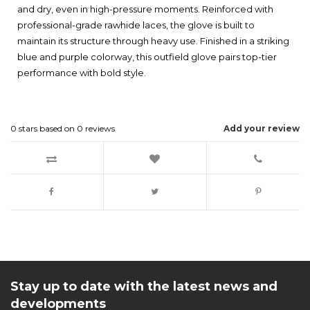
and dry, even in high-pressure moments. Reinforced with
professional-grade rawhide laces, the glove is built to
maintain its structure through heavy use. Finished in a striking
blue and purple colorway, this outfield glove pairs top-tier
performance with bold style.
0
stars based on
0
reviews
Add your review
Stay up to date with the latest news and
developments