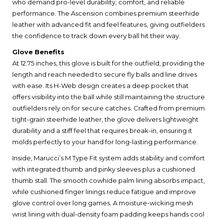
who demand pro-level durability, comfort, and reliable
performance. The Ascension combines premium steerhide
leather with advanced fit and feel features, giving outfielders
the confidence to track down every ball hit their way.
Glove Benefits
At 12.75 inches, this glove is built for the outfield, providing the
length and reach needed to secure fly balls and line drives
with ease. Its H-Web design creates a deep pocket that
offers visibility into the ball while still maintaining the structure
outfielders rely on for secure catches. Crafted from premium
tight-grain steerhide leather, the glove delivers lightweight
durability and a stiff feel that requires break-in, ensuring it
molds perfectly to your hand for long-lasting performance.
Inside, Marucci’s M Type Fit system adds stability and comfort
with integrated thumb and pinky sleeves plus a cushioned
thumb stall. The smooth cowhide palm lining absorbs impact,
while cushioned finger linings reduce fatigue and improve
glove control over long games. A moisture-wicking mesh
wrist lining with dual-density foam padding keeps hands cool