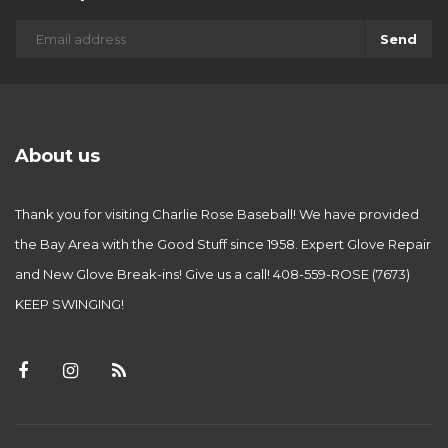
Send
About us
Thank you for visiting Charlie Rose Baseball! We have provided
the Bay Area with the Good Stuff since 1958. Expert Glove Repair
and New Glove Break-ins! Give us a call! 408-559-ROSE (7673)
KEEP SWINGING!