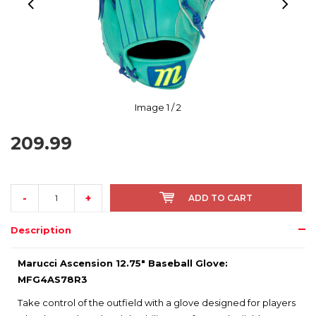
Image
1
/ 2
209.99
-
+
ADD TO CART
Description
Marucci Ascension 12.75" Baseball Glove:
MFG4AS78R3
Take control of the outfield with a glove designed for players