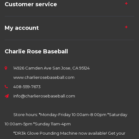
Customer service
My account
Charlie Rose Baseball
14926 Camden Ave San Jose, CA 95124
www.charlierosebaseball.com
408-559-7673
info@charlierosebaseball.com
Store hours: *Monday-Friday 10:00am-8:00pm *Saturday
10:00am-5pm *Sunday 11am-4pm
*DR3k Glove Pounding Machine now available! Get your