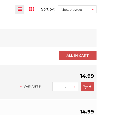
Sort by:
Most viewed
ALL IN CART
14.99
VARIANTS
-
+
14.99