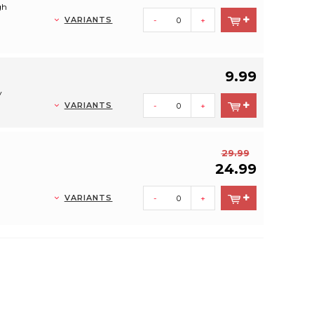
gh
VARIANTS
-
+
9.99
y
VARIANTS
-
+
29.99
24.99
VARIANTS
-
+