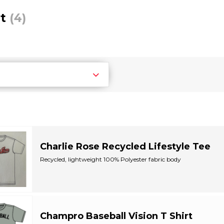
rt
(4)
Charlie Rose Recycled Lifestyle Tee
Recycled, lightweight 100% Polyester fabric body
Ribbed crew neck with set-in sleeves
Recycled...
Champro Baseball Vision T Shirt