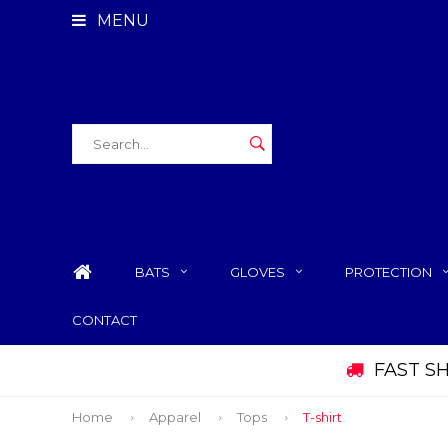
MENU
BATS
GLOVES
PROTECTION
CONTACT
FAST S
Home
Apparel
Tops
T-shirt