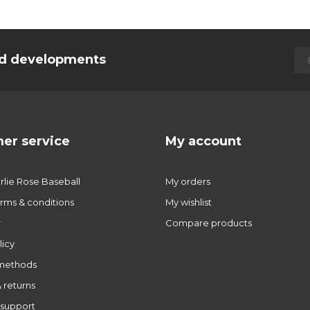
and developments
er service
My account
lie Rose Baseball
My orders
rms & conditions
My wishlist
r
Compare products
licy
methods
 returns
support