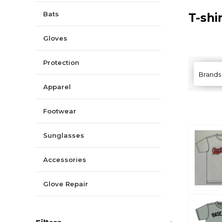
Bats
T-shi
Gloves
Protection
Brands
Apparel
Footwear
Sunglasses
Accessories
Glove Repair