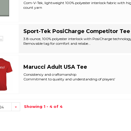
Com-V-Tek, lightweight 100% polyester interlock fabric with hi
count yarn
Self-material crew neck...
Sport-Tek PosiCharge Competitor Tee
3.8-ounce, 100% polyester interlock with PosiCharge technolog
Removable tag for comfort and relabe...
Marucci Adult USA Tee
Consistency and craftsmanship
Commitment to quality and understanding of players'
Designed with th...
Showing 1 - 4 of 4
24