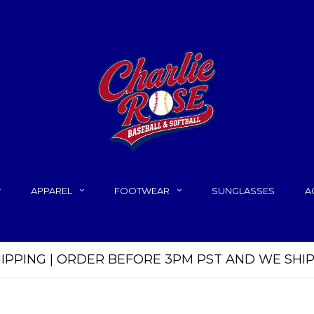
APPAREL
FOOTWEAR
SUNGLASSES
A
HIPPING | ORDER BEFORE 3PM PST AND WE SHI