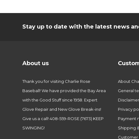
Stay up to date with the latest news 
About us
Custom
Thank you for visiting Charlie Rose
About Char
Baseball! We have provided the Bay Area
General te
with the Good Stuff since 1958. Expert
Disclaime
Glove Repair and New Glove Break-ins!
Privacy po
Give us a call! 408-559-ROSE (7673) KEEP
Payment 
SWINGING!
Shipping &
Customer 