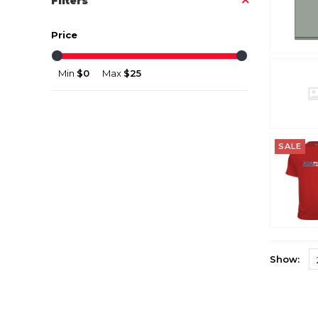
Filters
Price
Min
$0
Max
$25
SALE
Show: