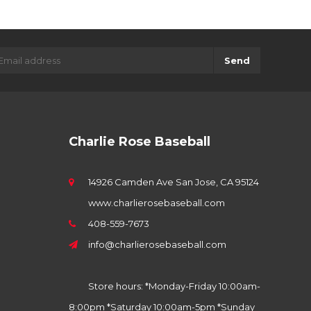
Send
Charlie Rose Baseball
14926 Camden Ave San Jose, CA 95124
www.charlierosebaseball.com
408-559-7673
info@charlierosebaseball.com
Store hours: *Monday-Friday 10:00am-
8:00pm *Saturday 10:00am-5pm *Sunday