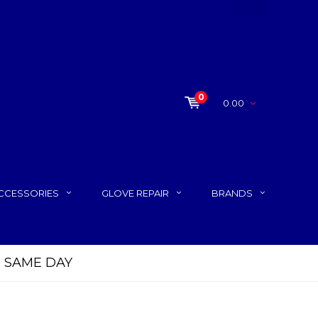
0
0.00
CCESSORIES
GLOVE REPAIR
BRANDS
P SAME DAY