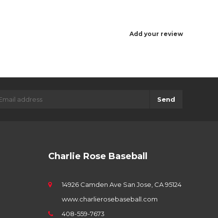
Add your review
Send
Charlie Rose Baseball
14926 Camden Ave San Jose, CA 95124
www.charlierosebaseball.com
408-559-7673