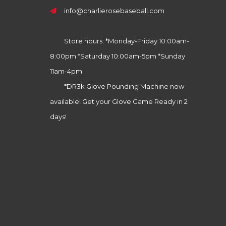
info@charlierosebaseball.com
Store hours: *Monday-Friday 10:00am-
8:00pm *Saturday 10:00am-5pm *Sunday
11am-4pm
*DR3k Glove Pounding Machine now
available! Get your Glove Game Ready in 2
days!