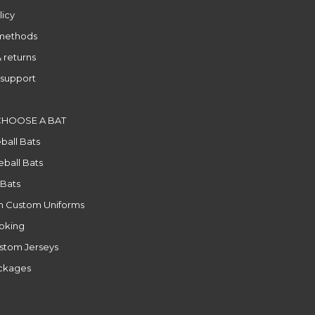
licy
methods
 returns
support
CHOOSE A BAT
ball Bats
ball Bats
 Bats
n Custom Uniforms
ooking
stom Jerseys
ackages