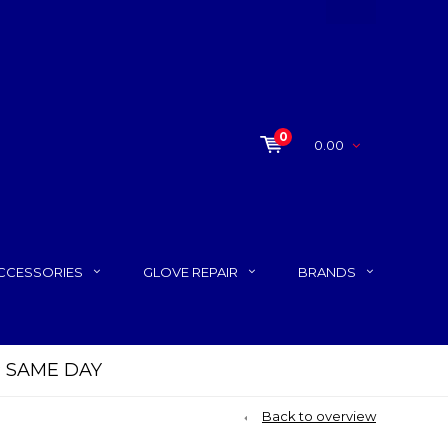
0
0.00
CCESSORIES
GLOVE REPAIR
BRANDS
P SAME DAY
Back to overview