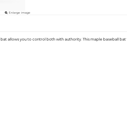
Enlarge image
at allows you to control both with authority. This maple baseball ba