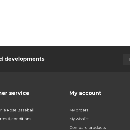
and developments
er service
My account
lie Rose Baseball
My orders
rms & conditions
My wishlist
r
Compare products