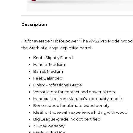
Description
Hit for average? Hit for power? The AM22 Pro Model wood b
the wrath of a large, explosive barrel.
Knob: Slightly Flared
Handle: Medium
Barrel: Medium
Feel: Balanced
Finish: Professional Grade
Versatile bat for contact and power hitters
Handcrafted from Marucci's top-quality maple
Bone rubbed for ultimate wood density
Ideal for those with experience hitting with wood
Big League-grade ink dot certified
30-day warranty
Made in the USA