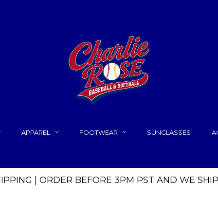
APPAREL
FOOTWEAR
SUNGLASSES
A
HIPPING | ORDER BEFORE 3PM PST AND WE SHI