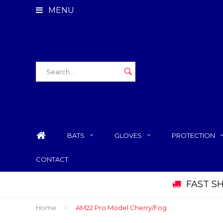
MENU
BATS
GLOVES
PROTECTION
CONTACT
FAST S
Home
AM22 Pro Model Cherry/Fog