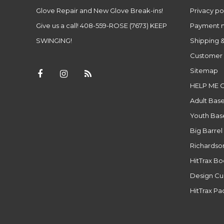
Glove Repair and New Glove Break-ins!
Privacy po
Give us a call! 408-559-ROSE (7673) KEEP
Payment 
SWINGING!
Shipping &
Customer 
Sitemap
HELP ME 
Adult Base
Youth Base
Big Barrel
Richardso
HitTrax B
Design Cu
HitTrax P