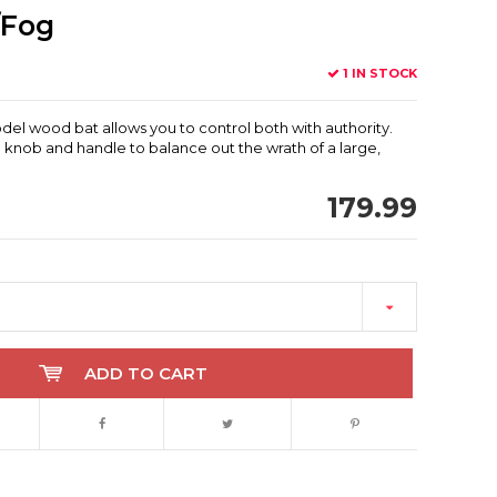
/Fog
1 IN STOCK
del wood bat allows you to control both with authority.
 knob and handle to balance out the wrath of a large,
179.99
ADD TO CART