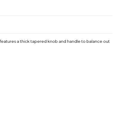
t features a thick tapered knob and handle to balance out