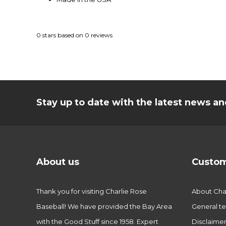
0
stars based on
0
reviews
Stay up to date with the latest news 
About us
Custom
Thank you for visiting Charlie Rose
About Char
Baseball! We have provided the Bay Area
General te
with the Good Stuff since 1958. Expert
Disclaime