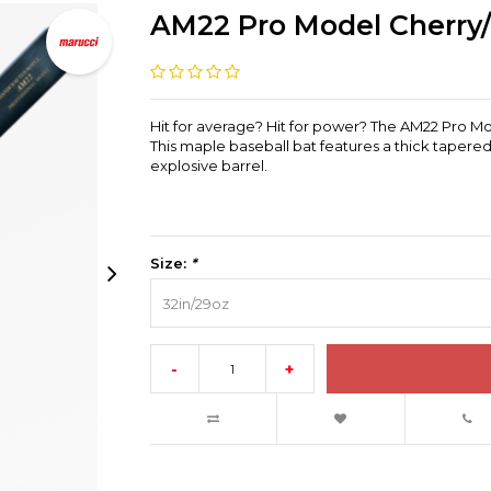
AM22 Pro Model Cherry
Hit for average? Hit for power? The AM22 Pro Mo
This maple baseball bat features a thick tapered
explosive barrel.
Size:
*
32in/29oz
-
+