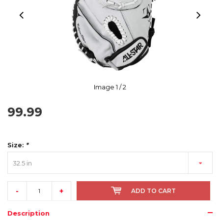
Image
1
/ 2
99.99
Size:
*
32.5 in
-
+
ADD TO CART
Description