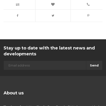
Stay up to date with the latest news and
developments
Send
About us