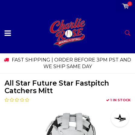
0
FAST SHIPPING | ORDER BEFORE 3PM PST AND
WE SHIP SAME DAY
All Star Future Star Fastpitch
Catchers Mitt
1 IN STOCK