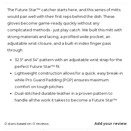
The Future Star™ catcher starts here, and this series of mitts
would pair well with their first reps behind the dish. These
gloves become game-ready quickly without any
complicated methods - just play catch. We built this mitt with
strong materials and lacing, a profiled wide pocket, an
adjustable wrist closure, and a built-in index finger pass
through
32.5" and 34" pattern with an adjustable wrist strap for the
perfect Future Star™ fit
Lightweight construction allows for a quick, easy break-in
while Pro Guard Padding (PGP) ensures maximum
comfort on tough pitches
Dual-stitched durable leather in a proven pattern to
handle all the work it takes to become a Future Star™
0
stars based on
0
reviews
Add your review