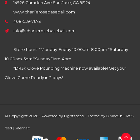
14926 Camden Ave San Jose, CA 95124
www.charlierosebaseball.com
408-559-7673
info@charlierosebaseball.com
Store hours: *Monday-Friday 10:00am-8:00pm *Saturday
10:00am-5pm *Sunday 11am-4pm
*DR3k Glove Pounding Machine now available! Get your
Glove Game Ready in 2 days!
© Copyright 2026 - Powered by
Lightspeed
- Theme by
DMWS.nl
|
RSS
feed
|
Sitemap