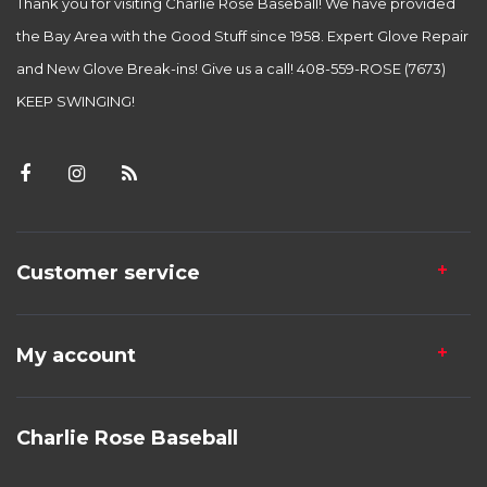
Thank you for visiting Charlie Rose Baseball! We have provided
the Bay Area with the Good Stuff since 1958. Expert Glove Repair
and New Glove Break-ins! Give us a call! 408-559-ROSE (7673)
KEEP SWINGING!
Customer service
My account
Charlie Rose Baseball