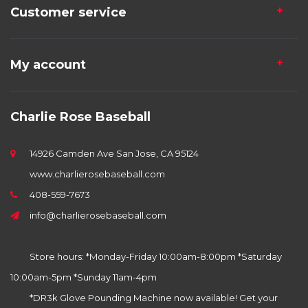
Customer service
My account
Charlie Rose Baseball
14926 Camden Ave San Jose, CA 95124
www.charlierosebaseball.com
408-559-7673
info@charlierosebaseball.com
Store hours: *Monday-Friday 10:00am-8:00pm *Saturday
10:00am-5pm *Sunday 11am-4pm
*DR3k Glove Pounding Machine now available! Get your