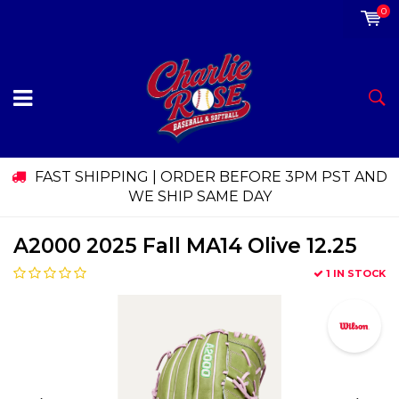
0
FAST SHIPPING | ORDER BEFORE 3PM PST AND
WE SHIP SAME DAY
A2000 2025 Fall MA14 Olive 12.25
1 IN STOCK