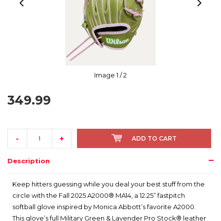
Image
1
/ 2
349.99
-
+
ADD TO CART
Description
Keep hitters guessing while you deal your best stuff from the
circle with the Fall 2025 A2000® MA14, a 12.25” fastpitch
softball glove inspired by Monica Abbott’s favorite A2000.
This glove’s full Military Green & Lavender Pro Stock® leather