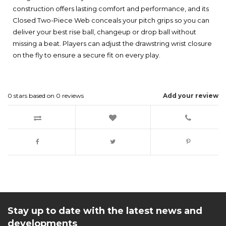
construction offers lasting comfort and performance, and its
Closed Two-Piece Web conceals your pitch grips so you can
deliver your best rise ball, changeup or drop ball without
missing a beat. Players can adjust the drawstring wrist closure
on the fly to ensure a secure fit on every play.
0
stars based on
0
reviews
Add your review
Stay up to date with the latest news and
developments