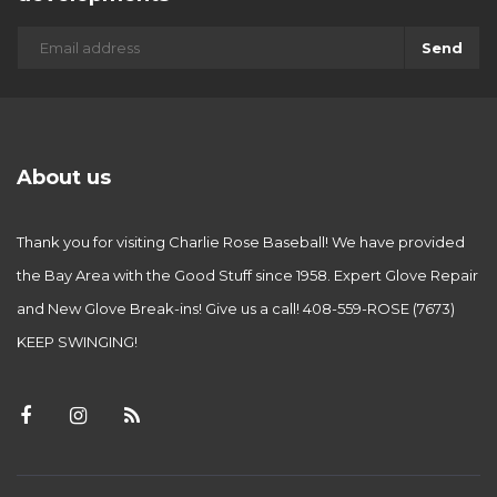
Send
About us
Thank you for visiting Charlie Rose Baseball! We have provided
the Bay Area with the Good Stuff since 1958. Expert Glove Repair
and New Glove Break-ins! Give us a call! 408-559-ROSE (7673)
KEEP SWINGING!