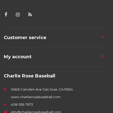
Customer service
My account
Charlie Rose Baseball
14926 Camden Ave San Jose, CA 95124
www.charlierosebaseball.com
408-559-7673
info@charlierosebaseball.com