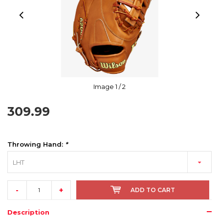
Image
1
/ 2
309.99
Throwing Hand:
*
LHT
-
+
ADD TO CART
Description