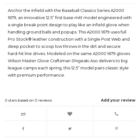
Anchor the infield with the Baseball Classics Series A2000
1679, an innovative 12.5” first base mitt model engineered with
a single break point design to play like an infield glove when
handling ground balls and popups. This A2000 1679 uses full
Pro Stock® leather construction with a Single Post Web and
deep pocket to scoop low throws in the dirt and secure
hard-hit line drives. Modeled on the same A2000 1679 gloves
Wilson Master Glove Craftsman Shigeaki Aso delivers to big
league camps each spring, this 12.5” model pairs classic style
with premium performance.
0
stars based on
0
reviews
Add your review