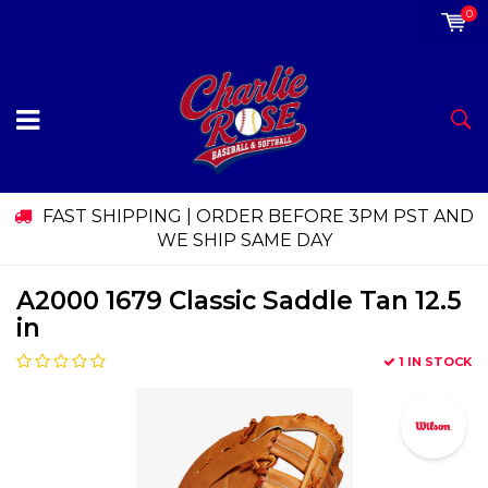
0
FAST SHIPPING | ORDER BEFORE 3PM PST AND
WE SHIP SAME DAY
A2000 1679 Classic Saddle Tan 12.5
in
1 IN STOCK