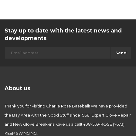
Stay up to date with the latest news and
developments
Send
About us
Thank you for visiting Charlie Rose Baseball! We have provided
the Bay Area with the Good Stuff since 1958. Expert Glove Repair
and New Glove Break-ins! Give us a call! 408-559-ROSE (7673)
KEEP SWINGING!