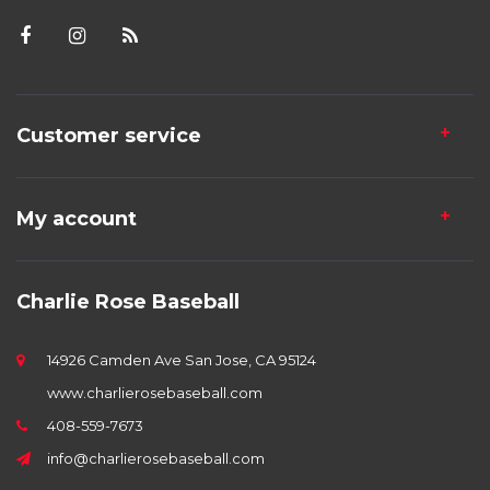
Customer service
My account
Charlie Rose Baseball
14926 Camden Ave San Jose, CA 95124
www.charlierosebaseball.com
408-559-7673
info@charlierosebaseball.com