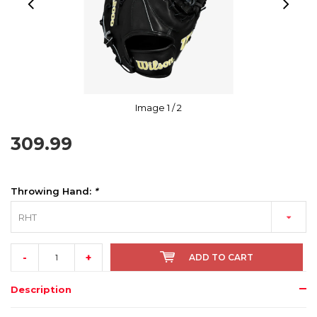
Image
1
/ 2
309.99
Throwing Hand:
*
RHT
-
+
ADD TO CART
Description