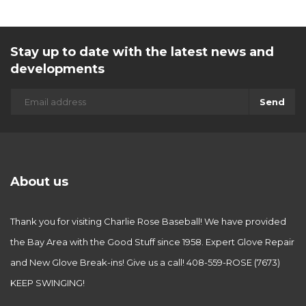
Stay up to date with the latest news and
developments
Send
About us
Thank you for visiting Charlie Rose Baseball! We have provided
the Bay Area with the Good Stuff since 1958. Expert Glove Repair
and New Glove Break-ins! Give us a call! 408-559-ROSE (7673)
KEEP SWINGING!