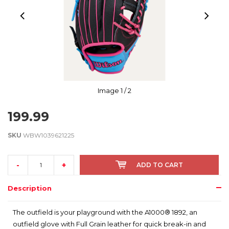
Image
1
/ 2
199.99
SKU
WBW1039621225
-
+
ADD TO CART
Description
The outfield is your playground with the A1000® 1892, an
outfield glove with Full Grain leather for quick break-in and