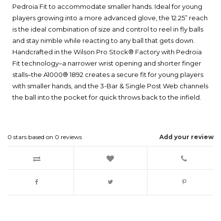
Pedroia Fit to accommodate smaller hands. Ideal for young
players growing into a more advanced glove, the 12.25” reach
is the ideal combination of size and control to reel in fly balls
and stay nimble while reacting to any ball that gets down.
Handcrafted in the Wilson Pro Stock® Factory with Pedroia
Fit technology–a narrower wrist opening and shorter finger
stalls–the A1000® 1892 creates a secure fit for young players
with smaller hands, and the 3-Bar & Single Post Web channels
the ball into the pocket for quick throws back to the infield.
0
stars based on
0
reviews
Add your review