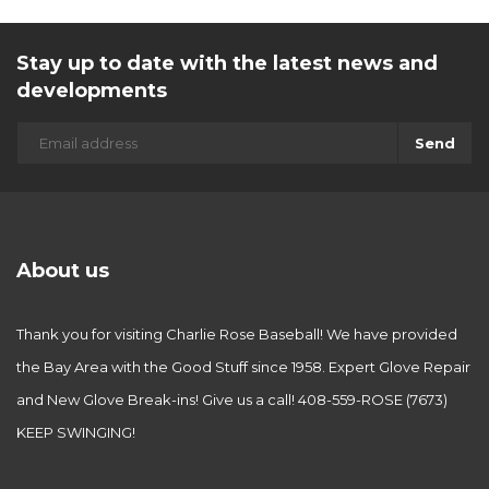
Stay up to date with the latest news and
developments
Send
About us
Thank you for visiting Charlie Rose Baseball! We have provided
the Bay Area with the Good Stuff since 1958. Expert Glove Repair
and New Glove Break-ins! Give us a call! 408-559-ROSE (7673)
KEEP SWINGING!