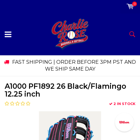
0
FAST SHIPPING | ORDER BEFORE 3PM PST AND
WE SHIP SAME DAY
A1000 PF1892 26 Black/Flamingo
12.25 inch
2 IN STOCK