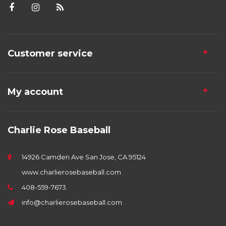
Customer service
My account
Charlie Rose Baseball
14926 Camden Ave San Jose, CA 95124
www.charlierosebaseball.com
408-559-7673
info@charlierosebaseball.com