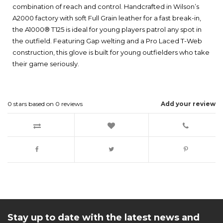
combination of reach and control. Handcrafted in Wilson’s
A2000 factory with soft Full Grain leather for a fast break-in,
the A1000® T125 is ideal for young players patrol any spot in
the outfield. Featuring Gap welting and a Pro Laced T-Web
construction, this glove is built for young outfielders who take
their game seriously.
0
stars based on
0
reviews
Add your review
Stay up to date with the latest news and