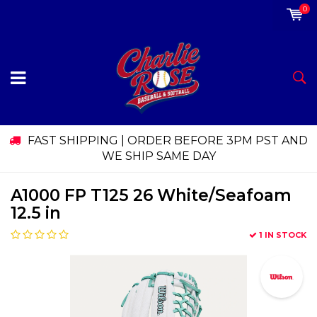
0
FAST SHIPPING | ORDER BEFORE 3PM PST AND
WE SHIP SAME DAY
A1000 FP T125 26 White/Seafoam
12.5 in
1 IN STOCK