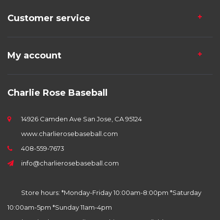
Customer service
My account
Charlie Rose Baseball
14926 Camden Ave San Jose, CA 95124
www.charlierosebaseball.com
408-559-7673
info@charlierosebaseball.com
Store hours: *Monday-Friday 10:00am-8:00pm *Saturday
10:00am-5pm *Sunday 11am-4pm