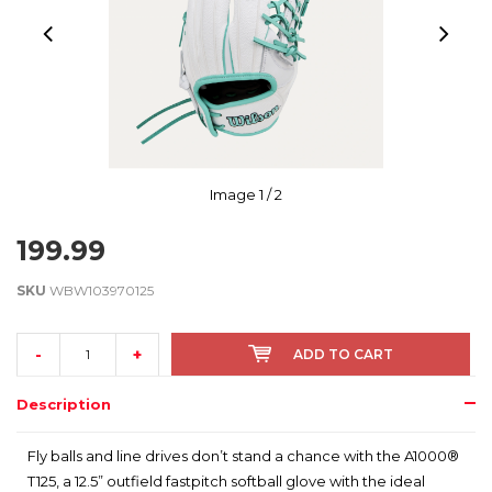
Image
1
/ 2
199.99
SKU
WBW103970125
-
+
ADD TO CART
Description
Fly balls and line drives don’t stand a chance with the A1000®
T125, a 12.5” outfield fastpitch softball glove with the ideal