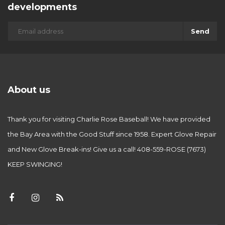
developments
Send
About us
Thank you for visiting Charlie Rose Baseball! We have provided
the Bay Area with the Good Stuff since 1958. Expert Glove Repair
and New Glove Break-ins! Give us a call! 408-559-ROSE (7673)
KEEP SWINGING!