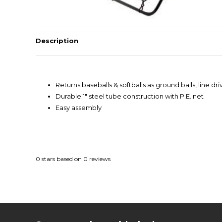
Description
Returns baseballs & softballs as ground balls, line driv
Durable 1" steel tube construction with P.E. net
Easy assembly
0
stars based on
0
reviews