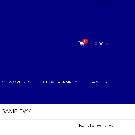
0
0.00
CCESSORIES
GLOVE REPAIR
BRANDS
P SAME DAY
Back to overview