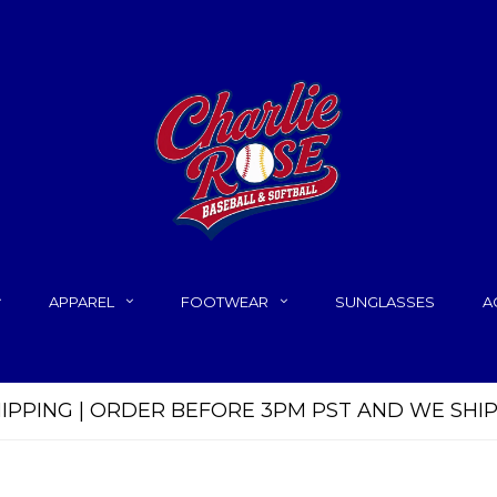
APPAREL
FOOTWEAR
SUNGLASSES
A
HIPPING | ORDER BEFORE 3PM PST AND WE SHI