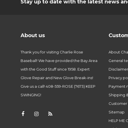
Stay up to date with the latest news 
About us
Custom
Thank you for visiting Charlie Rose
About Char
Baseball! We have provided the Bay Area
General te
with the Good Stuff since 1958. Expert
Disclaime
Glove Repair and New Glove Break-ins!
Privacy po
Give us a call! 408-559-ROSE (7673) KEEP
Payment 
SWINGING!
Shipping &
Customer 
Sitemap
HELP ME 