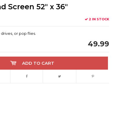
 Screen 52" x 36"
2 IN STOCK
drives, or pop flies.
49.99
ADD TO CART