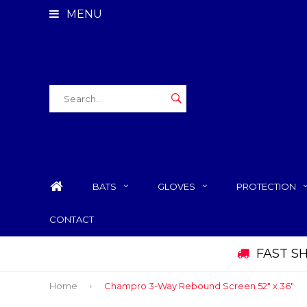
MENU
BATS
GLOVES
PROTECTION
CONTACT
FAST S
Home
Champro 3-Way Rebound Screen 52" x 36"