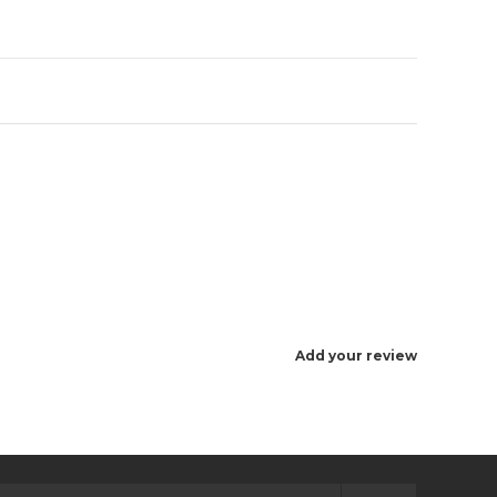
Add your review