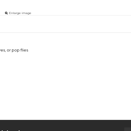
Enlarge image
es, or pop flies