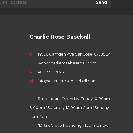
Send
Charlie Rose Baseball
14926 Camden Ave San Jose, CA 95124
www.charlierosebaseball.com
408-559-7673
info@charlierosebaseball.com
Store hours: *Monday-Friday 10:00am-
8:00pm *Saturday 10:00am-5pm *Sunday
11am-4pm
*DR3k Glove Pounding Machine now