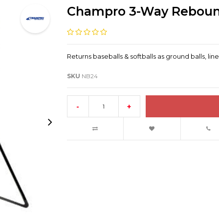
Champro 3-Way Rebound
Returns baseballs & softballs as ground balls, line 
SKU
NB24
-
+