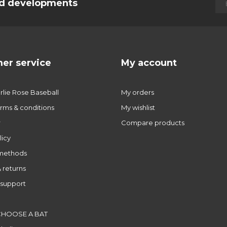
and developments
er service
My account
lie Rose Baseball
My orders
rms & conditions
My wishlist
r
Compare products
licy
methods
 returns
support
CHOOSE A BAT