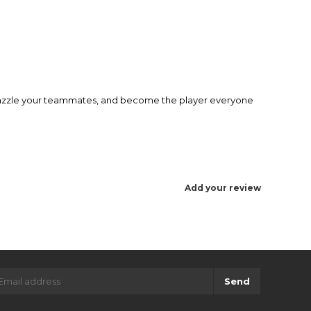
 dazzle your teammates, and become the player everyone
Add your review
Send