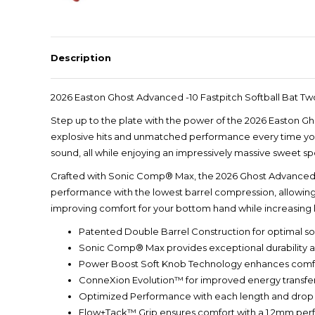
Description
2026 Easton Ghost Advanced -10 Fastpitch Softball Bat
Step up to the plate with the power of the 2026 Easton Gho
explosive hits and unmatched performance every time you 
sound, all while enjoying an impressively massive sweet sp
Crafted with Sonic Comp® Max, the 2026 Ghost Advanced de
performance with the lowest barrel compression, allowin
improving comfort for your bottom hand while increasing
Patented Double Barrel Construction for optimal s
Sonic Comp® Max provides exceptional durability
Power Boost Soft Knob Technology enhances comfo
ConneXion Evolution™ for improved energy transfer a
Optimized Performance with each length and drop
Flow+Tack™ Grip ensures comfort with a 1.2mm perf