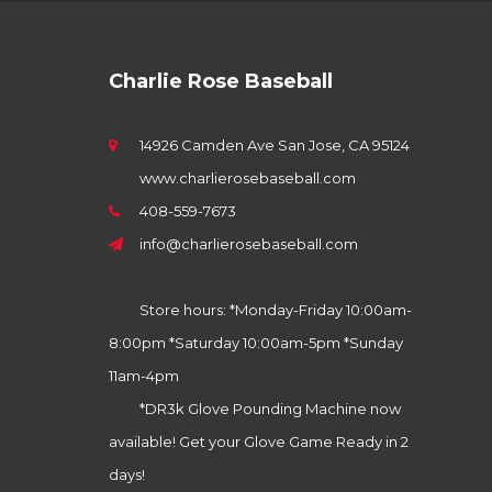
Charlie Rose Baseball
14926 Camden Ave San Jose, CA 95124
www.charlierosebaseball.com
408-559-7673
info@charlierosebaseball.com
Store hours: *Monday-Friday 10:00am-
8:00pm *Saturday 10:00am-5pm *Sunday
11am-4pm
*DR3k Glove Pounding Machine now
available! Get your Glove Game Ready in 2
days!