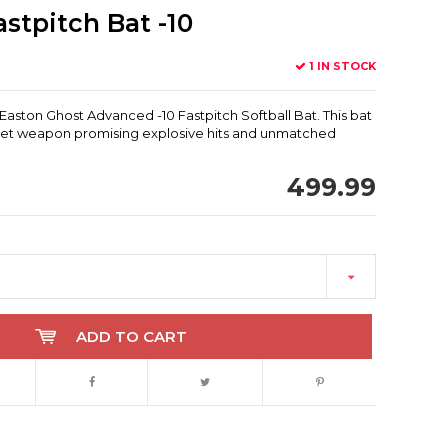
stpitch Bat -10
1 IN STOCK
Easton Ghost Advanced -10 Fastpitch Softball Bat. This bat
secret weapon promising explosive hits and unmatched
499.99
ADD TO CART