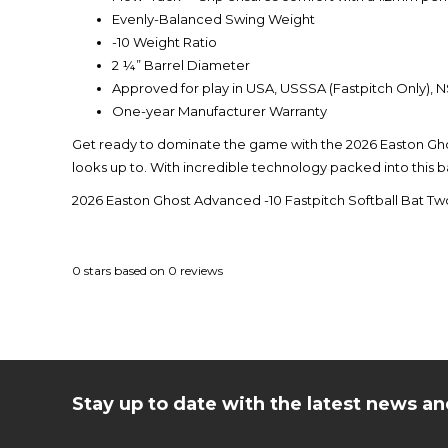
Evenly-Balanced Swing Weight
-10 Weight Ratio
2 ¼” Barrel Diameter
Approved for play in USA, USSSA (Fastpitch Only),
One-year Manufacturer Warranty
Get ready to dominate the game with the 2026 Easton Gho
looks up to. With incredible technology packed into this ba
2026 Easton Ghost Advanced -10 Fastpitch Softball Bat
0
stars based on
0
reviews
Stay up to date with the latest news 