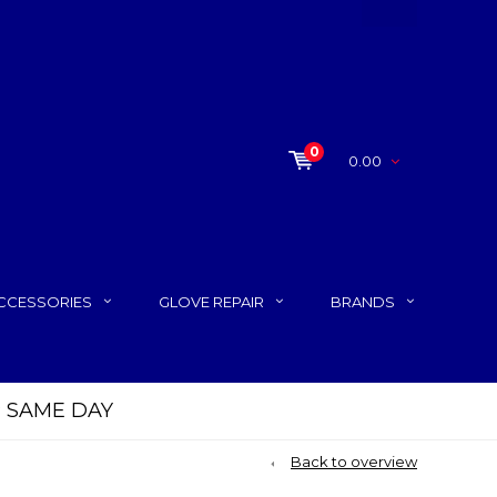
0
0.00
CCESSORIES
GLOVE REPAIR
BRANDS
P SAME DAY
Back to overview