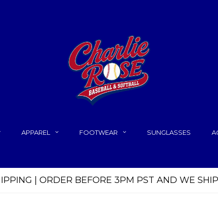
APPAREL
FOOTWEAR
SUNGLASSES
A
HIPPING | ORDER BEFORE 3PM PST AND WE SHI