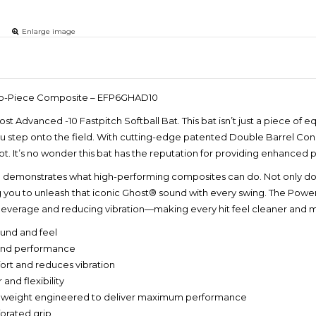
Enlarge image
 Two-Piece Composite – EFP6GHAD10
st Advanced -10 Fastpitch Softball Bat. This bat isn’t just a piece of
step onto the field. With cutting-edge patented Double Barrel Constr
ot. It’s no wonder this bat has the reputation for providing enhanced
monstrates what high-performing composites can do. Not only does it 
g you to unleash that iconic Ghost® sound with every swing. The Pow
 leverage and reducing vibration—making every hit feel cleaner and 
ound and feel
 and performance
rt and reduces vibration
nd flexibility
 weight engineered to deliver maximum performance
orated grip