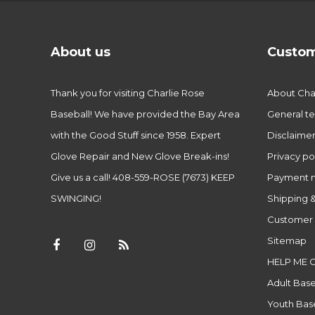
About us
Custom
Thank you for visiting Charlie Rose
About Char
Baseball! We have provided the Bay Area
General te
with the Good Stuff since 1958. Expert
Disclaime
Glove Repair and New Glove Break-ins!
Privacy po
Give us a call! 408-559-ROSE (7673) KEEP
Payment 
SWINGING!
Shipping &
Customer 
Sitemap
HELP ME 
Adult Base
Youth Base