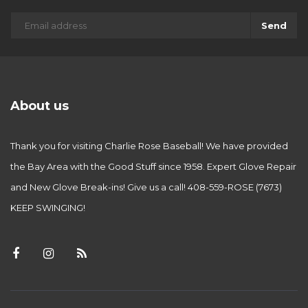
Send
About us
Thank you for visiting Charlie Rose Baseball! We have provided
the Bay Area with the Good Stuff since 1958. Expert Glove Repair
and New Glove Break-ins! Give us a call! 408-559-ROSE (7673)
KEEP SWINGING!