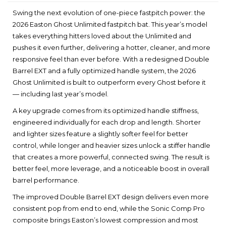
Swing the next evolution of one-piece fastpitch power: the
2026 Easton Ghost Unlimited fastpitch bat. This year’s model
takes everything hitters loved about the Unlimited and
pushes it even further, delivering a hotter, cleaner, and more
responsive feel than ever before. With a redesigned Double
Barrel EXT and a fully optimized handle system, the 2026
Ghost Unlimited is built to outperform every Ghost before it
— including last year’s model.
A key upgrade comes from its optimized handle stiffness,
engineered individually for each drop and length. Shorter
and lighter sizes feature a slightly softer feel for better
control, while longer and heavier sizes unlock a stiffer handle
that creates a more powerful, connected swing. The result is
better feel, more leverage, and a noticeable boost in overall
barrel performance.
The improved Double Barrel EXT design delivers even more
consistent pop from end to end, while the Sonic Comp Pro
composite brings Easton’s lowest compression and most