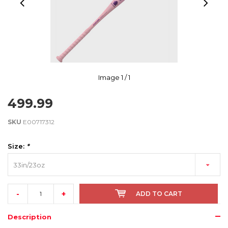
Image
1
/ 1
499.99
SKU
E00717312
Size:
*
33in/23oz
-
+
ADD TO CART
Description