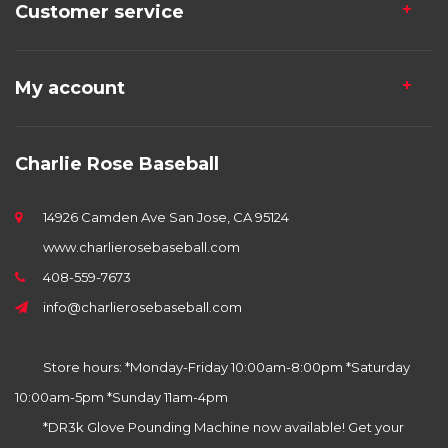
Customer service
My account
Charlie Rose Baseball
14926 Camden Ave San Jose, CA 95124
www.charlierosebaseball.com
408-559-7673
info@charlierosebaseball.com
Store hours: *Monday-Friday 10:00am-8:00pm *Saturday
10:00am-5pm *Sunday 11am-4pm
*DR3k Glove Pounding Machine now available! Get your