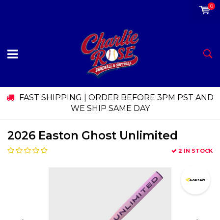
0
FAST SHIPPING | ORDER BEFORE 3PM PST AND
WE SHIP SAME DAY
2026 Easton Ghost Unlimited
2 IN STOCK