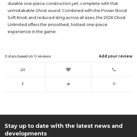
durable one-piece construction yet, complete with that
unmistakable Ghost sound. Combined with the Power Boost
Soft Knob and reduced sting across all sizes, the 2026 Ghost
Unlimited offers the smoothest, hottest one-piece
experience in the game.
0
stars based on
0
reviews
Add your review
Stay up to date with the latest news and
developments