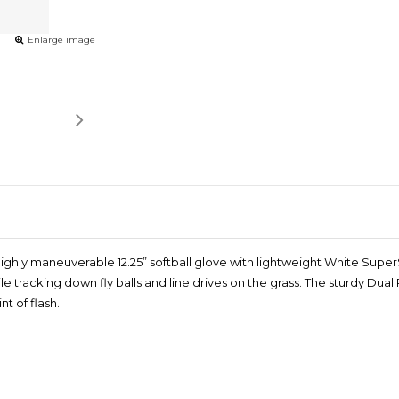
Enlarge image
ghly maneuverable 12.25” softball glove with lightweight White SuperSki
e tracking down fly balls and line drives on the grass. The sturdy Du
t of flash.