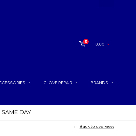
0
0.00
CCESSORIES
GLOVE REPAIR
BRANDS
P SAME DAY
Back to overview