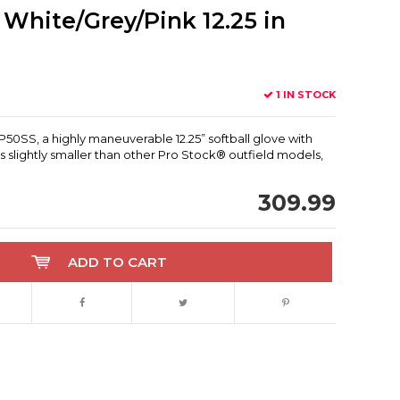
White/Grey/Pink 12.25 in
1 IN STOCK
50SS, a highly maneuverable 12.25” softball glove with
s slightly smaller than other Pro Stock® outfield models,
309.99
ADD TO CART