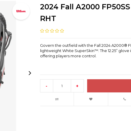
2024 Fall A2000 FP50SS 
RHT
Govern the outfield with the Fall 2024 A2000® FP
lightweight White SuperSkin™. The 12.25” glove i
offering players more control.
-
+