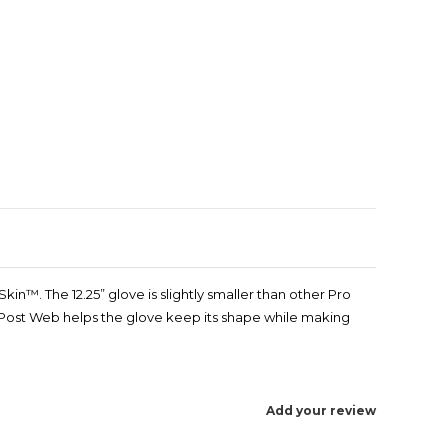
Enlarge image
n™. The 12.25” glove is slightly smaller than other Pro
al Post Web helps the glove keep its shape while making
Add your review