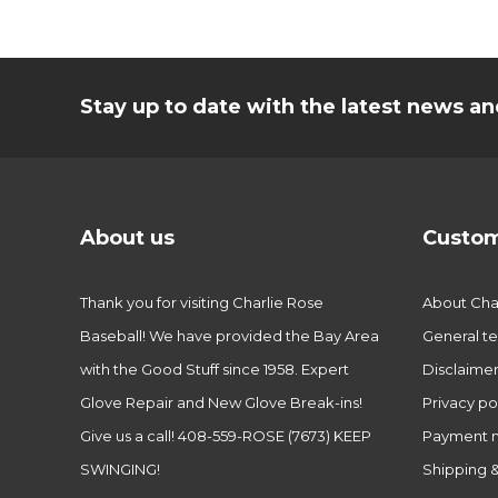
Stay up to date with the latest news 
About us
Custom
Thank you for visiting Charlie Rose
About Char
Baseball! We have provided the Bay Area
General te
with the Good Stuff since 1958. Expert
Disclaime
Glove Repair and New Glove Break-ins!
Privacy po
Give us a call! 408-559-ROSE (7673) KEEP
Payment 
SWINGING!
Shipping &