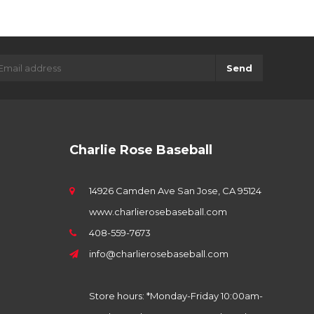
Send
Charlie Rose Baseball
14926 Camden Ave San Jose, CA 95124
www.charlierosebaseball.com
408-559-7673
info@charlierosebaseball.com
Store hours: *Monday-Friday 10:00am-