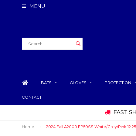
MENU
BATS
GLOVES
PROTECTION
CONTACT
FAST S
Home
2024 Fall A2000 FP50SS White/Grey/Pink 12.25