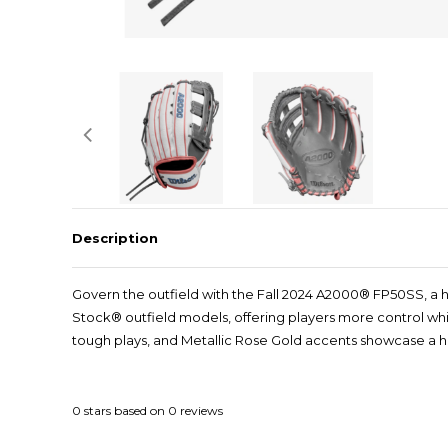
Description
Govern the outfield with the Fall 2024 A2000® FP50SS, a hi
Stock® outfield models, offering players more control whil
tough plays, and Metallic Rose Gold accents showcase a hin
0
stars based on
0
reviews