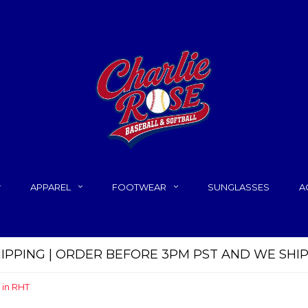
APPAREL
FOOTWEAR
SUNGLASSES
A
HIPPING | ORDER BEFORE 3PM PST AND WE SHI
 in RHT