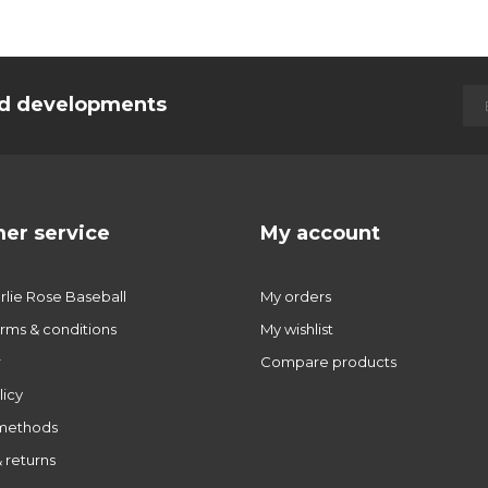
and developments
er service
My account
lie Rose Baseball
My orders
rms & conditions
My wishlist
r
Compare products
licy
methods
 returns