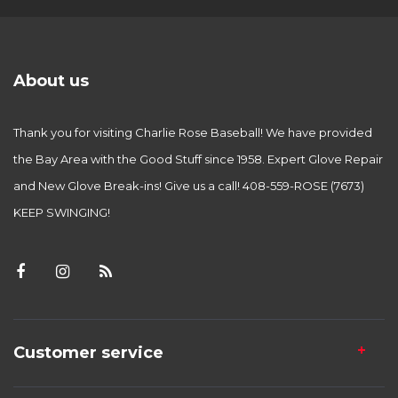
About us
Thank you for visiting Charlie Rose Baseball! We have provided
the Bay Area with the Good Stuff since 1958. Expert Glove Repair
and New Glove Break-ins! Give us a call! 408-559-ROSE (7673)
KEEP SWINGING!
Customer service