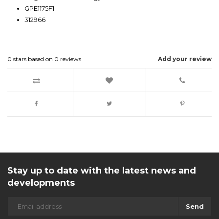
GPE1175F1
312966
0
stars based on
0
reviews
Add your review
Stay up to date with the latest news and
developments
Send