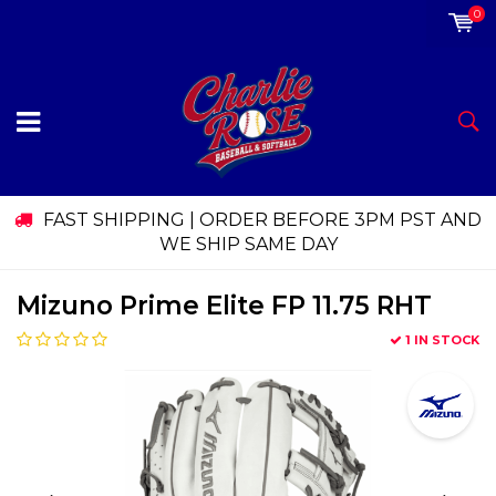
0
FAST SHIPPING | ORDER BEFORE 3PM PST AND
WE SHIP SAME DAY
Mizuno Prime Elite FP 11.75 RHT
1 IN STOCK