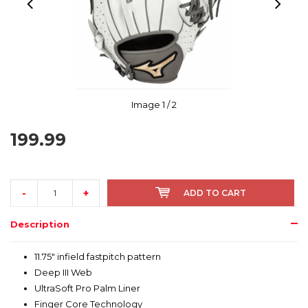
Image
1
/ 2
199.99
-
+
ADD TO CART
Description
11.75" infield fastpitch pattern
Deep III Web
UltraSoft Pro Palm Liner
Finger Core Technology