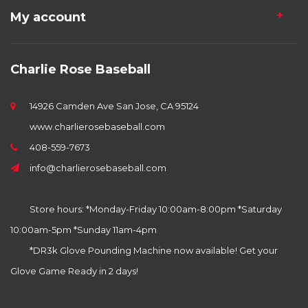
My account
Charlie Rose Baseball
14926 Camden Ave San Jose, CA 95124
www.charlierosebaseball.com
408-559-7673
info@charlierosebaseball.com
Store hours: *Monday-Friday 10:00am-8:00pm *Saturday
10:00am-5pm *Sunday 11am-4pm
*DR3k Glove Pounding Machine now available! Get your
Glove Game Ready in 2 days!