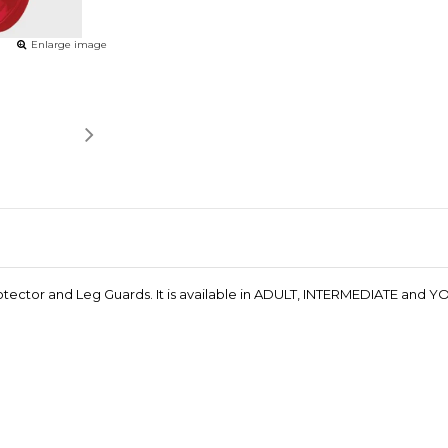
Enlarge image
ctor and Leg Guards. It is available in ADULT, INTERMEDIATE and YOU