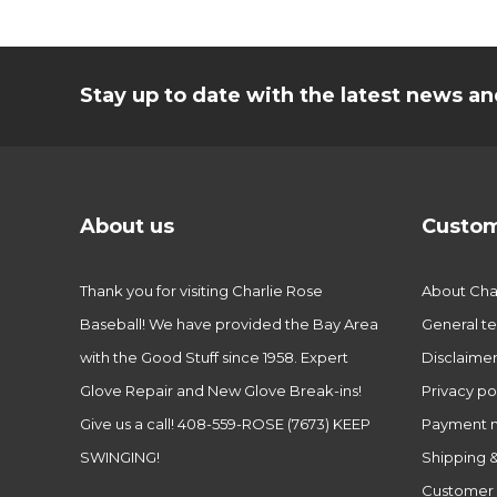
Stay up to date with the latest news 
About us
Custom
Thank you for visiting Charlie Rose
About Char
Baseball! We have provided the Bay Area
General te
with the Good Stuff since 1958. Expert
Disclaime
Glove Repair and New Glove Break-ins!
Privacy po
Give us a call! 408-559-ROSE (7673) KEEP
Payment 
SWINGING!
Shipping &
Customer 