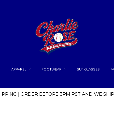
APPAREL
FOOTWEAR
SUNGLASSES
A
HIPPING | ORDER BEFORE 3PM PST AND WE SHI