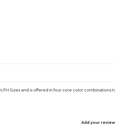
Enlarge image
TH Sizes and is offered in four core color combinations to
Add your review