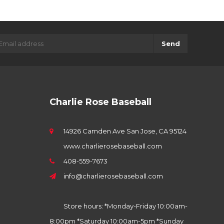
Send
Charlie Rose Baseball
14926 Camden Ave San Jose, CA 95124
www.charlierosebaseball.com
408-559-7673
info@charlierosebaseball.com
Store hours: *Monday-Friday 10:00am-
8:00pm *Saturday 10:00am-5pm *Sunday