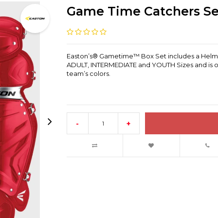
Game Time Catchers Se
Easton’s® Gametime™ Box Set includes a Helmet, 
ADULT, INTERMEDIATE and YOUTH Sizes and is of
team’s colors.
-
+