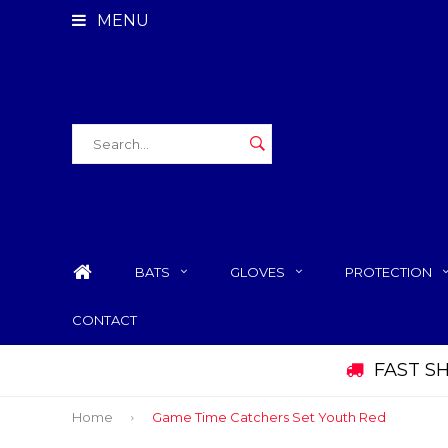
MENU
BATS
GLOVES
PROTECTION
CONTACT
FAST S
Home
Game Time Catchers Set Youth Red