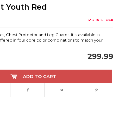
t Youth Red
2 IN STOCK
Chest Protector and Leg Guards. It is available in
fered in four core color combinations to match your
299.99
ADD TO CART