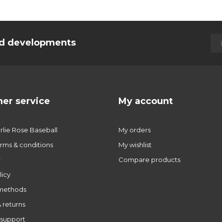
and developments
er service
My account
lie Rose Baseball
My orders
rms & conditions
My wishlist
r
Compare products
licy
methods
 returns
support