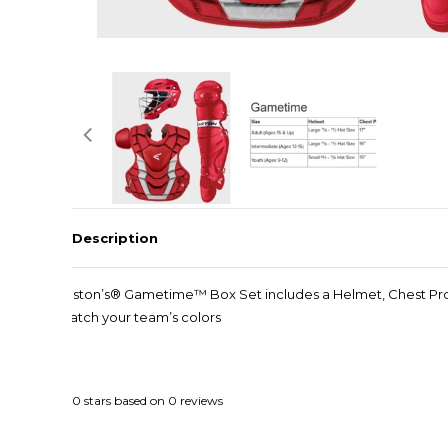
Description
Easton’s® Gametime™ Box Set includes a Helmet, Chest Prote
match your team’s colors
0
stars based on
0
reviews