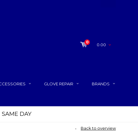
0
0.00
CCESSORIES
GLOVE REPAIR
BRANDS
P SAME DAY
Back to overview