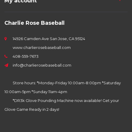
My account
Charlie Rose Baseball
14926 Camden Ave San Jose, CA 95124
www.charlierosebaseball.com
408-559-7673
info@charlierosebaseball.com
Store hours: *Monday-Friday 10:00am-8:00pm *Saturday
10:00am-5pm *Sunday 11am-4pm
*DR3k Glove Pounding Machine now available! Get your
Glove Game Ready in 2 days!