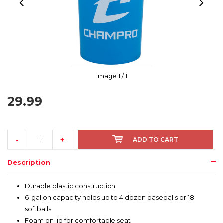
Image
1
/ 1
29.99
-
+
ADD TO CART
Description
Durable plastic construction
6-gallon capacity holds up to 4 dozen baseballs or 18
softballs
Foam on lid for comfortable seat