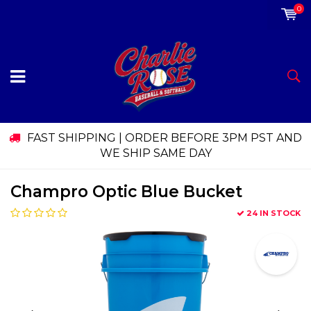
0
FAST SHIPPING | ORDER BEFORE 3PM PST AND
WE SHIP SAME DAY
Champro Optic Blue Bucket
24 IN STOCK