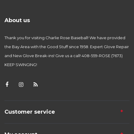
About us
Thank you for visiting Charlie Rose Baseball! We have provided
the Bay Area with the Good Stuff since 1958. Expert Glove Repair
and New Glove Break-ins! Give us a call! 408-559-ROSE (7673)
KEEP SWINGING!
Customer service