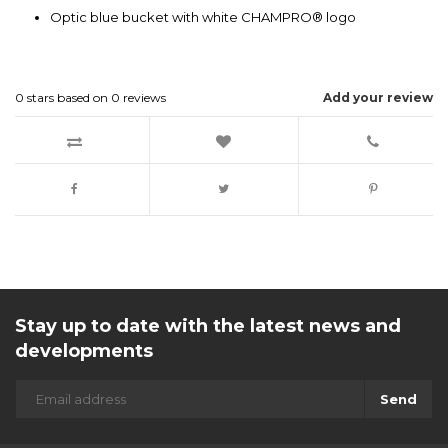
Optic blue bucket with white CHAMPRO® logo
0
stars based on
0
reviews
Add your review
Stay up to date with the latest news and
developments
Send