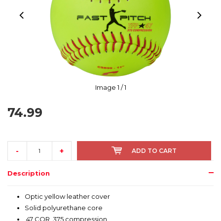
Image
1
/ 1
74.99
-
+
ADD TO CART
Description
Optic yellow leather cover
Solid polyurethane core
.47 COR, 375 compression