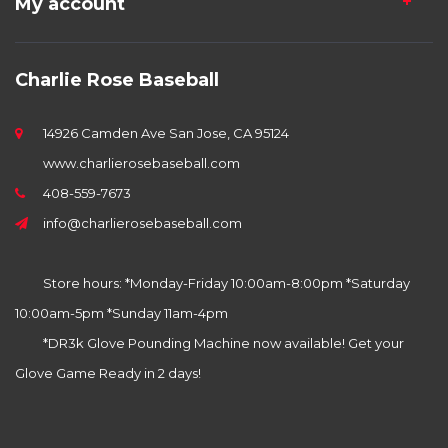
My account
Charlie Rose Baseball
14926 Camden Ave San Jose, CA 95124
www.charlierosebaseball.com
408-559-7673
info@charlierosebaseball.com
Store hours: *Monday-Friday 10:00am-8:00pm *Saturday
10:00am-5pm *Sunday 11am-4pm
*DR3k Glove Pounding Machine now available! Get your
Glove Game Ready in 2 days!