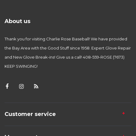
About us
Thank you for visiting Charlie Rose Baseball! We have provided
the Bay Area with the Good Stuff since 1958. Expert Glove Repair
and New Glove Break-ins! Give us a call! 408-559-ROSE (7673)
KEEP SWINGING!
Customer service