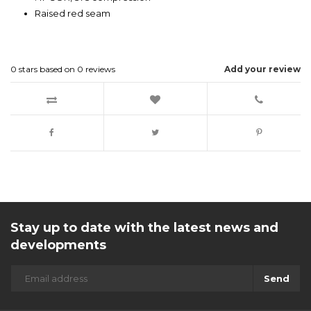
Raised red seam
0
stars based on
0
reviews
Add your review
Stay up to date with the latest news and
developments
Send