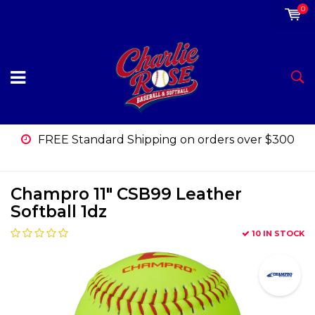
0
FREE Standard Shipping on orders over $300
Champro 11" CSB99 Leather
Softball 1dz
10 IN STOCK