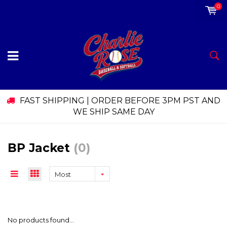
0
FAST SHIPPING | ORDER BEFORE 3PM PST AND
WE SHIP SAME DAY
BP Jacket
(0)
Most
viewed
No products found...