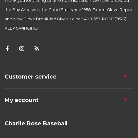
Thank you for visiting Charlie Rose Baseball! We have provided
the Bay Area with the Good Stuff since 1958. Expert Glove Repair
and New Glove Break-ins! Give us a call! 408-559-ROSE (7673)
KEEP SWINGING!
Customer service
My account
Charlie Rose Baseball