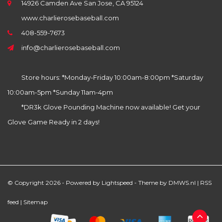
14926 Camden Ave San Jose, CA 95124
www.charlierosebaseball.com
408-559-7673
info@charlierosebaseball.com
Store hours: *Monday-Friday 10:00am-8:00pm *Saturday
10:00am-5pm *Sunday 11am-4pm
*DR3k Glove Pounding Machine now available! Get your
Glove Game Ready in 2 days!
© Copyright 2026 - Powered by
Lightspeed
- Theme by
DMWS.nl
|
RSS
feed
|
Sitemap