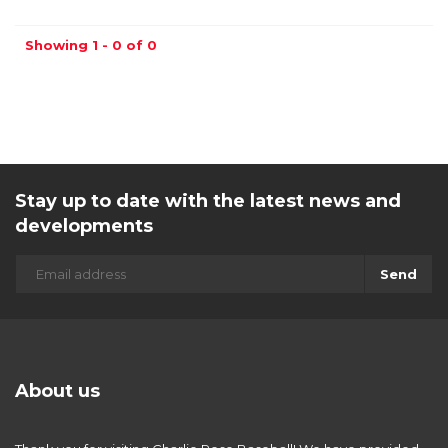
Showing 1 - 0 of 0
Stay up to date with the latest news and
developments
Send
About us