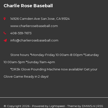
Charlie Rose Baseball
14926 Camden Ave San Jose, CA 95124
www.charlierosebaseball.com
408-559-7673
info@charlierosebaseball.com
Store hours: *Monday-Friday 10:00am-8:00pm *Saturday
10:00am-5pm *Sunday 11am-4pm
*DR3k Glove Pounding Machine now available! Get your
Glove Game Ready in 2 days!
© Copyright 2026 - Powered by
Lightspeed
- Theme by
DMWS.nl
|
RSS