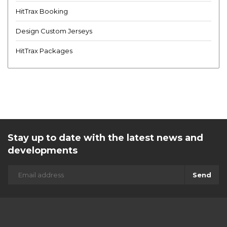
HitTrax Booking
Design Custom Jerseys
HitTrax Packages
Stay up to date with the latest news and
developments
Send