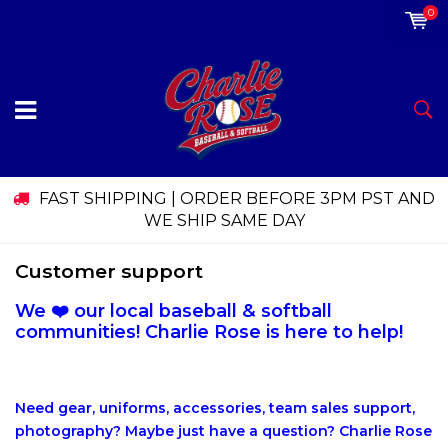
0
FAST SHIPPING | ORDER BEFORE 3PM PST AND
WE SHIP SAME DAY
Customer support
We ❤️ our local baseball & softball
communities! Charlie Rose is here to help!
Need gear, uniforms, accessories, team sales support,
photography? Maybe just have a question? Charlie Rose