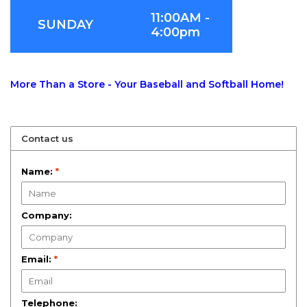
11:00AM -
SUNDAY
4:00pm
More Than a Store - Your Baseball and Softball Home!
Contact us
Name:
*
Company:
Email:
*
Telephone: