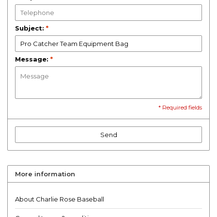
Subject:
*
Message:
*
* Required fields
Send
More information
About Charlie Rose Baseball