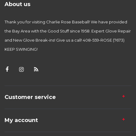
About us
Thank you for visiting Charlie Rose Baseball! We have provided
the Bay Area with the Good Stuff since 1958. Expert Glove Repair
and New Glove Break-ins! Give us a call! 408-559-ROSE (7673)
KEEP SWINGING!
Customer service
My account