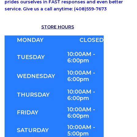
prides ourselves in FAST responses and even better
service. Give us a call anytime: (408)559-7673
STORE HOURS
MONDAY
CLOSED
10:00AM -
TUESDAY
6:00pm
10:00AM -
WEDNESDAY
6:00pm
10:00AM -
THURSDAY
6:00pm
10:00AM -
FRIDAY
6:00pm
10:00AM -
SATURDAY
5:00pm