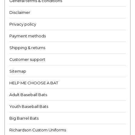
General terms & conditions
Disclaimer
Privacy policy
Payment methods
Shipping & returns
Customer support
Sitemap
HELP ME CHOOSE A BAT
Adult Baseball Bats
Youth Baseball Bats
Big Barrel Bats
Richardson Custom Uniforms