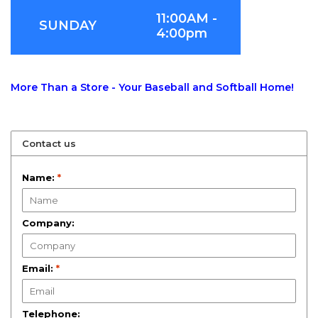
11:00AM -
SUNDAY
4:00pm
More Than a Store - Your Baseball and Softball Home!
Contact us
Name:
*
Company:
Email:
*
Telephone: