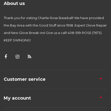
About us
Thank you for visiting Charlie Rose Baseball! We have provided
the Bay Area with the Good Stuff since 1958. Expert Glove Repair
and New Glove Break-ins! Give us a call! 408-559-ROSE (7673)
KEEP SWINGING!
Customer service
My account