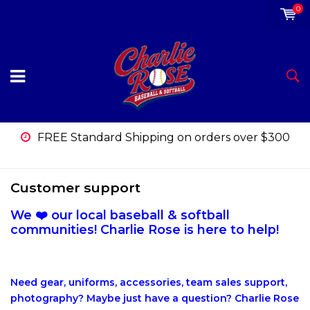
0
FREE Standard Shipping on orders over $300
Customer support
We ❤️ our local baseball & softball
communities! Charlie Rose is here to help!
Need gear, uniforms, accessories, team sales support,
photography? Maybe just have a question? Charlie Rose