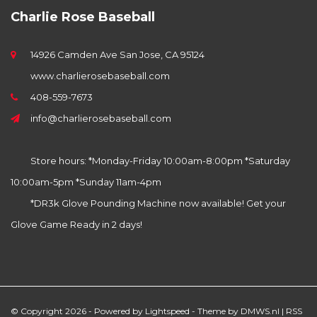
Charlie Rose Baseball
14926 Camden Ave San Jose, CA 95124
www.charlierosebaseball.com
408-559-7673
info@charlierosebaseball.com
Store hours: *Monday-Friday 10:00am-8:00pm *Saturday
10:00am-5pm *Sunday 11am-4pm
*DR3k Glove Pounding Machine now available! Get your
Glove Game Ready in 2 days!
© Copyright 2026 - Powered by
Lightspeed
- Theme by
DMWS.nl
|
RSS