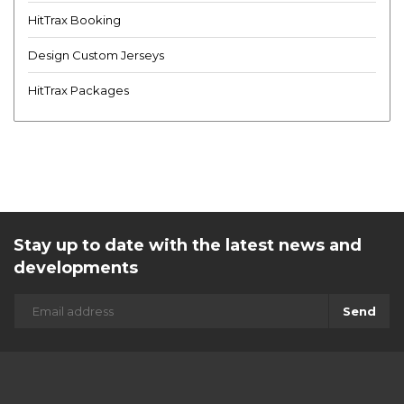
HitTrax Booking
Design Custom Jerseys
HitTrax Packages
Stay up to date with the latest news and
developments
Send