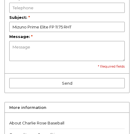
Subject:
*
Message:
*
* Required fields
Send
More information
About Charlie Rose Baseball