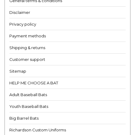
General terms & conditions
Disclaimer
Privacy policy
Payment methods
Shipping & returns
Customer support
Sitemap
HELP ME CHOOSE A BAT
Adult Baseball Bats
Youth Baseball Bats
Big Barrel Bats
Richardson Custom Uniforms