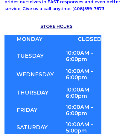
prides ourselves in FAST responses and even better
service. Give us a call anytime: (408)559-7673
STORE HOURS
MONDAY
CLOSED
10:00AM -
TUESDAY
6:00pm
10:00AM -
WEDNESDAY
6:00pm
10:00AM -
THURSDAY
6:00pm
10:00AM -
FRIDAY
6:00pm
10:00AM -
SATURDAY
5:00pm