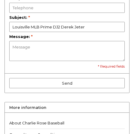
Subject:
*
Message:
*
* Required fields
Send
More information
About Charlie Rose Baseball