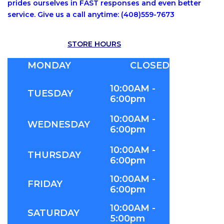
prides ourselves in FAST responses and even better
service. Give us a call anytime: (408)559-7673
STORE HOURS
MONDAY
CLOSED
10:00AM -
TUESDAY
6:00pm
10:00AM -
WEDNESDAY
6:00pm
10:00AM -
THURSDAY
6:00pm
10:00AM -
FRIDAY
6:00pm
10:00AM -
SATURDAY
5:00pm