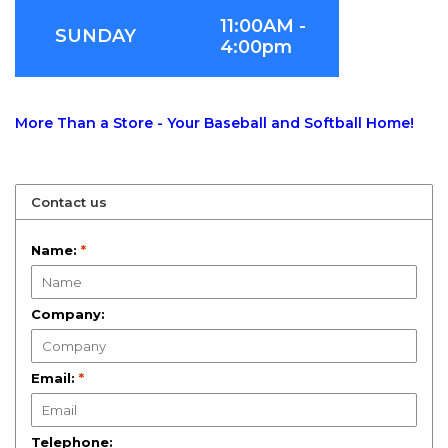
11:00AM -
SUNDAY
4:00pm
More Than a Store - Your Baseball and Softball Home!
Contact us
Name:
*
Company:
Email:
*
Telephone: