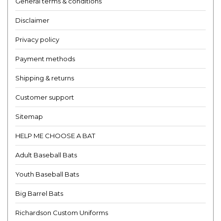
General terms & conditions
Disclaimer
Privacy policy
Payment methods
Shipping & returns
Customer support
Sitemap
HELP ME CHOOSE A BAT
Adult Baseball Bats
Youth Baseball Bats
Big Barrel Bats
Richardson Custom Uniforms