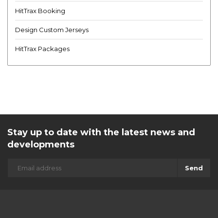
HitTrax Booking
Design Custom Jerseys
HitTrax Packages
Stay up to date with the latest news and
developments
Send