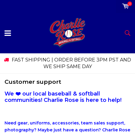
0
FAST SHIPPING | ORDER BEFORE 3PM PST AND
WE SHIP SAME DAY
Customer support
We ❤️ our local baseball & softball
communities! Charlie Rose is here to help!
Need gear, uniforms, accessories, team sales support,
photography? Maybe just have a question? Charlie Rose