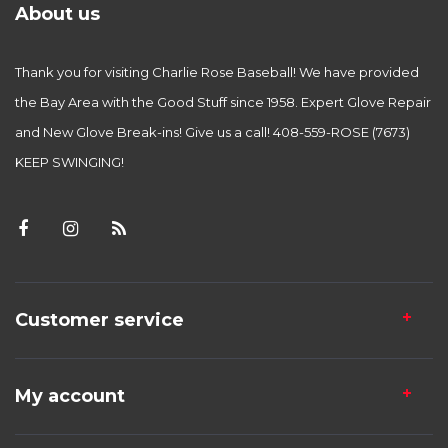
About us
Thank you for visiting Charlie Rose Baseball! We have provided
the Bay Area with the Good Stuff since 1958. Expert Glove Repair
and New Glove Break-ins! Give us a call! 408-559-ROSE (7673)
KEEP SWINGING!
Customer service
My account