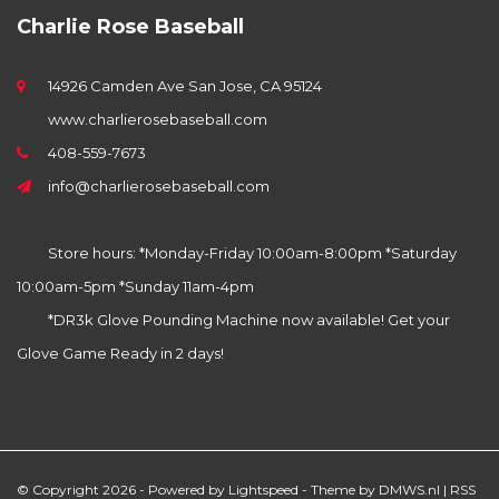
Charlie Rose Baseball
14926 Camden Ave San Jose, CA 95124
www.charlierosebaseball.com
408-559-7673
info@charlierosebaseball.com
Store hours: *Monday-Friday 10:00am-8:00pm *Saturday
10:00am-5pm *Sunday 11am-4pm
*DR3k Glove Pounding Machine now available! Get your
Glove Game Ready in 2 days!
© Copyright 2026 - Powered by
Lightspeed
- Theme by
DMWS.nl
|
RSS