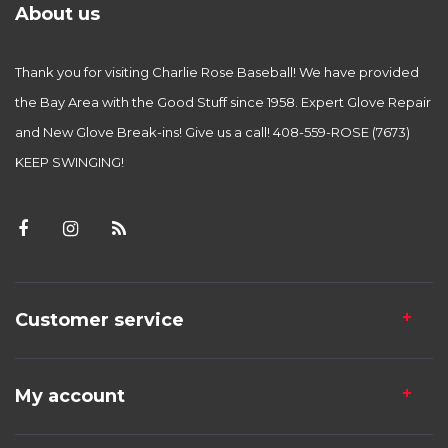
About us
Thank you for visiting Charlie Rose Baseball! We have provided
the Bay Area with the Good Stuff since 1958. Expert Glove Repair
and New Glove Break-ins! Give us a call! 408-559-ROSE (7673)
KEEP SWINGING!
Customer service
My account