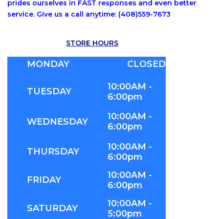
prides ourselves in FAST responses and even better
service. Give us a call anytime: (408)559-7673
STORE HOURS
MONDAY
CLOSED
10:00AM -
TUESDAY
6:00pm
10:00AM -
WEDNESDAY
6:00pm
10:00AM -
THURSDAY
6:00pm
10:00AM -
FRIDAY
6:00pm
10:00AM -
SATURDAY
5:00pm