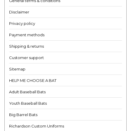
General terms & conditions
Disclaimer
Privacy policy
Payment methods
Shipping & returns
Customer support
Sitemap
HELP ME CHOOSE A BAT
Adult Baseball Bats
Youth Baseball Bats
Big Barrel Bats
Richardson Custom Uniforms