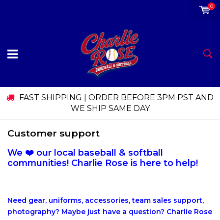
0
FAST SHIPPING | ORDER BEFORE 3PM PST AND
WE SHIP SAME DAY
Customer support
We ❤️ our local baseball & softball
communities! Charlie Rose is here to help!
Need gear, uniforms, accessories, team sales support,
photography? Maybe just have a question? Charlie Rose