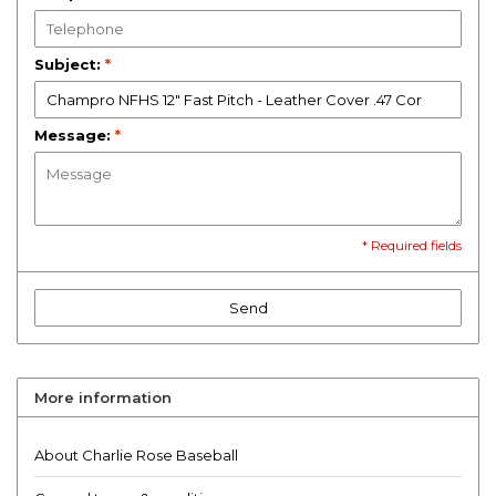
Subject:
*
Message:
*
* Required fields
Send
More information
About Charlie Rose Baseball