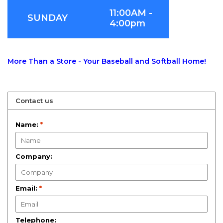
11:00AM -
SUNDAY
4:00pm
More Than a Store - Your Baseball and Softball Home!
Contact us
Name:
*
Company:
Email:
*
Telephone: