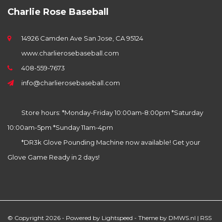
Charlie Rose Baseball
14926 Camden Ave San Jose, CA 95124
www.charlierosebaseball.com
408-559-7673
info@charlierosebaseball.com
Store hours: *Monday-Friday 10:00am-8:00pm *Saturday
10:00am-5pm *Sunday 11am-4pm
*DR3k Glove Pounding Machine now available! Get your
Glove Game Ready in 2 days!
© Copyright 2026 - Powered by
Lightspeed
- Theme by
DMWS.nl
|
RSS