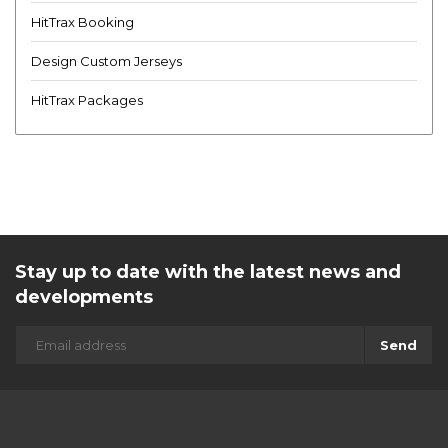
HitTrax Booking
Design Custom Jerseys
HitTrax Packages
Stay up to date with the latest news and
developments
Send